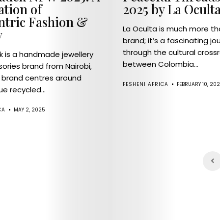
ation of
2025 by La Ocult
ntric Fashion &
La Oculta is much more th
y
brand; it’s a fascinating jo
through the cultural cross
 is a handmade jewellery
between Colombia...
ories brand from Nairobi,
 brand centres around
FESHENI AFRICA
FEBRUARY 10, 20
ue recycled...
CA
MAY 2, 2025