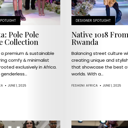
SPOTLIGHT
DESIGNER SPOTLIGHT
a: Pole Pole
Native 1018 From
e Collection
Rwanda
s a premium & sustainable
Balancing street culture wit
ring comfy & minimalist
creating unique and stylis
rooted exclusively in Africa.
that showcase the best o
genderless...
worlds. With a...
CA
JUNE 1, 2025
FESHENI AFRICA
JUNE 1, 2025