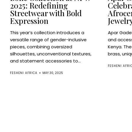
2025: Redefining
Celebr
Streetwear with Bold
Afroce
Expression
Jewelr
This year’s collection introduces a
Apar Gadek
versatile range of gender-inclusive
and access
pieces, combining oversized
Kenya. The
silhouettes, unconventional textures,
brass, uniq
and statement accessories to...
FESHENI AFRI
FESHENI AFRICA
MAY 30, 2025