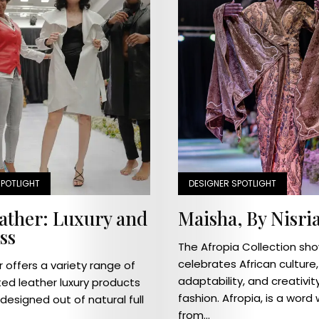
Home
Industry
News
Designer
SPOTLIGHT
DESIGNER SPOTLIGHT
Spotlight
eather: Luxury and
Maisha, By Nisri
ss
Pageantry
The Afropia Collection sh
celebrates African culture,
r offers a variety range of
On
adaptability, and creativit
ted leather luxury products
fashion. Afropia, is a word
esigned out of natural full
The
from...