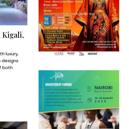
 Kigali,
h luxury,
h designs
f both