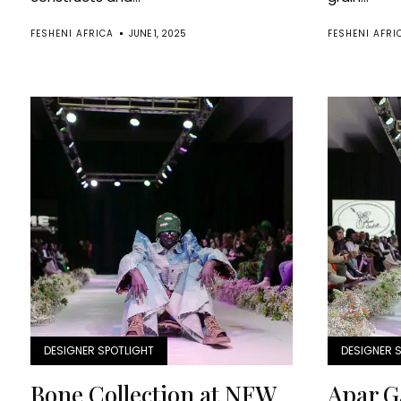
FESHENI AFRICA
JUNE 1, 2025
FESHENI AFRI
DESIGNER SPOTLIGHT
DESIGNER 
Bone Collection at NFW
Apar G