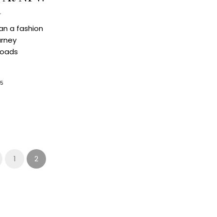
a
an a fashion
urney
roads
25
1
2