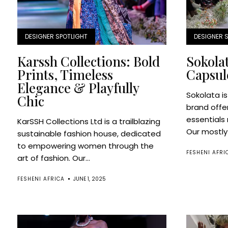
DESIGNER SPOTLIGHT
DESIGNER 
Karssh Collections: Bold
Sokolat
Prints, Timeless
Capsul
Elegance & Playfully
Sokolata i
Chic
brand offe
essentials 
KarSSH Collections Ltd is a trailblazing
Our mostly 
sustainable fashion house, dedicated
to empowering women through the
FESHENI AFRI
art of fashion. Our...
FESHENI AFRICA
JUNE 1, 2025