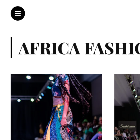
AFRICA FASHI