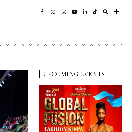
UPCOMING EVENTS