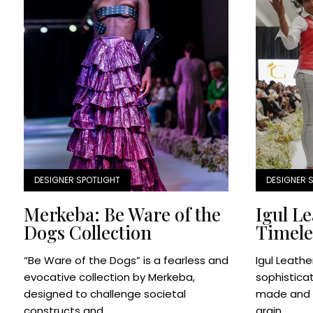
DESIGNER SPOTLIGHT
DESIGNER 
Merkeba: Be Ware of the
Igul L
Dogs Collection
Timele
“Be Ware of the Dogs” is a fearless and
Igul Leathe
evocative collection by Merkeba,
sophistica
designed to challenge societal
made and d
constructs and...
grain...