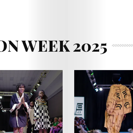
ON WEEK 2025