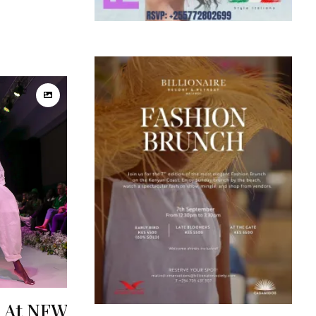
s At NFW