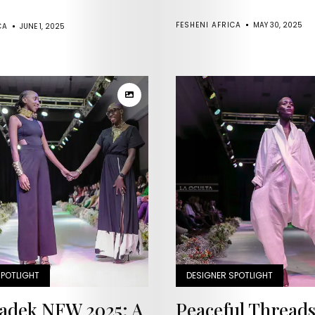
Runway
FESHENI AFRICA
MAY 30, 2025
CA
JUNE 1, 2025
Past
Issues
Upcoming
Events
Contact
Us
SPOTLIGHT
DESIGNER SPOTLIGHT
adek NFW 2025: A
Peaceful Thread