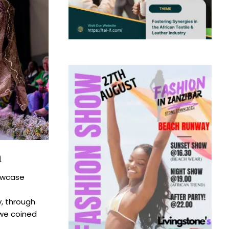
a
owcase
y, through
 we coined