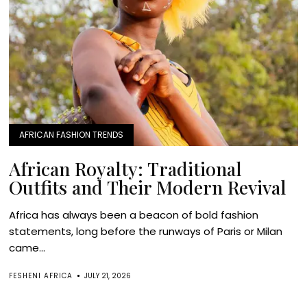
AFRICAN FASHION TRENDS
African Royalty: Traditional
Outfits and Their Modern Revival
Africa has always been a beacon of bold fashion
statements, long before the runways of Paris or Milan
came...
FESHENI AFRICA
JULY 21, 2026