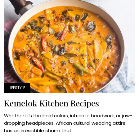
LIFESTYLE
Kemelok Kitchen Recipes
Whether it’s the bold colors, intricate beadwork, or jaw-
dropping headpieces, African cultural wedding attire
has an irresistible charm that...