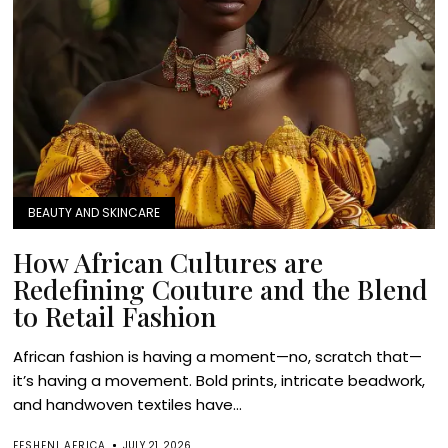
BEAUTY AND SKINCARE
How African Cultures are
Redefining Couture and the Blend
to Retail Fashion
African fashion is having a moment—no, scratch that—
it’s having a movement. Bold prints, intricate beadwork,
and handwoven textiles have...
FESHENI AFRICA
JULY 21, 2026