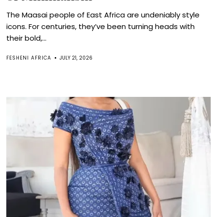
The Maasai people of East Africa are undeniably style
icons. For centuries, they’ve been turning heads with
their bold,...
FESHENI AFRICA
JULY 21, 2026