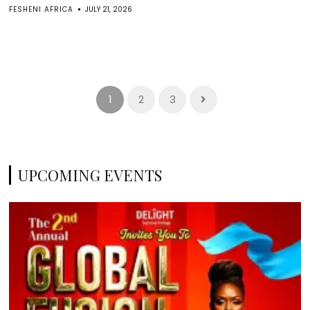
FESHENI AFRICA
JULY 21, 2026
1
2
3
UPCOMING EVENTS