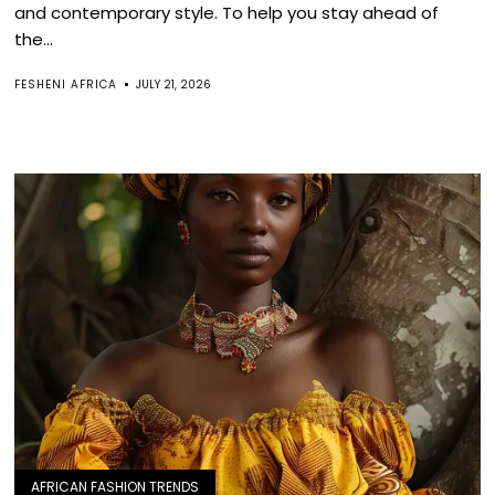
and contemporary style. To help you stay ahead of
the...
FESHENI AFRICA
JULY 21, 2026
AFRICAN FASHION TRENDS