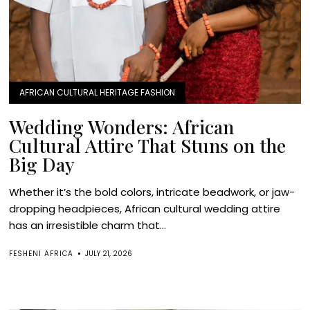
AFRICAN CULTURAL HERITAGE FASHION
Wedding Wonders: African
Cultural Attire That Stuns on the
Big Day
Whether it’s the bold colors, intricate beadwork, or jaw-
dropping headpieces, African cultural wedding attire
has an irresistible charm that...
FESHENI AFRICA
JULY 21, 2026