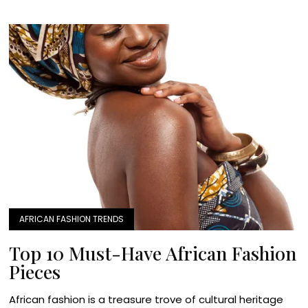
AFRICAN FASHION TRENDS
Top 10 Must-Have African Fashion
Pieces
African fashion is a treasure trove of cultural heritage