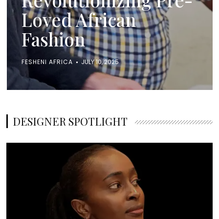
Loved African
Fashion
FESHENI AFRICA
JULY 10, 2025
DESIGNER SPOTLIGHT