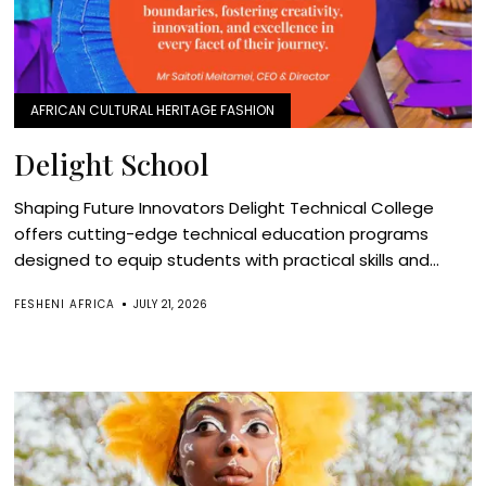
AFRICAN CULTURAL HERITAGE FASHION
Delight School
Shaping Future Innovators Delight Technical College
offers cutting-edge technical education programs
designed to equip students with practical skills and...
FESHENI AFRICA
JULY 21, 2026