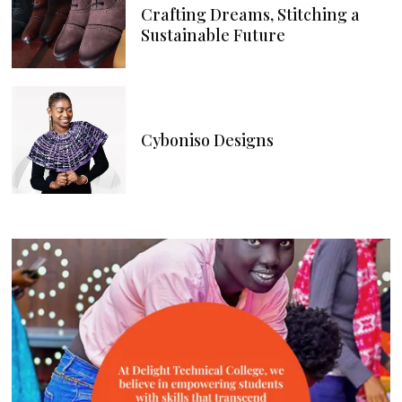
Crafting Dreams, Stitching a
Sustainable Future
Cyboniso Designs