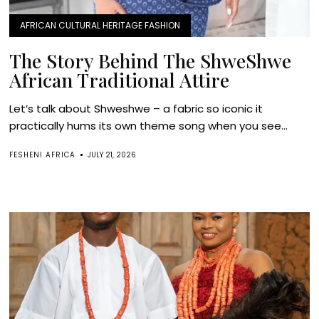
AFRICAN CULTURAL HERITAGE FASHION
The Story Behind The ShweShwe
African Traditional Attire
Let’s talk about Shweshwe – a fabric so iconic it
practically hums its own theme song when you see...
FESHENI AFRICA
JULY 21, 2026