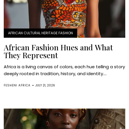
AFRICAN CULTURAL HERITAGE FASHION
African Fashion Hues and What
They Represent
Africa is a living canvas of colors, each hue telling a story
deeply rooted in tradition, history, and identity....
FESHENI AFRICA
JULY 21, 2026