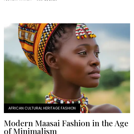
AFRICAN CULTURAL HERITAGE FASHION
Modern Maasai Fashion in the Age
of Minimalism