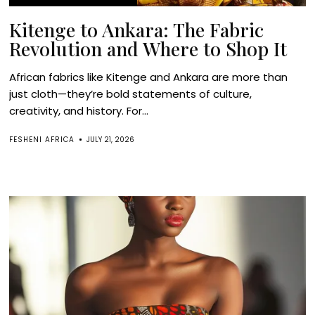
Kitenge to Ankara: The Fabric
Revolution and Where to Shop It
African fabrics like Kitenge and Ankara are more than
just cloth—they’re bold statements of culture,
creativity, and history. For...
FESHENI AFRICA
JULY 21, 2026