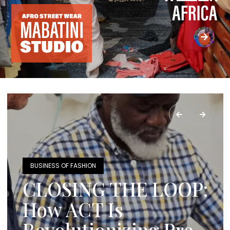
BUSINESS OF FASHION
CLOSING THE LOOP:
How ACT Is
Revolutionizing Pre-