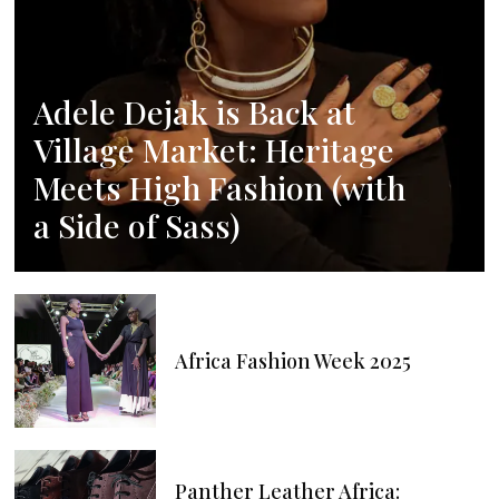
Adele Dejak is Back at
Village Market: Heritage
Meets High Fashion (with
a Side of Sass)
Africa Fashion Week 2025
Panther Leather Africa: